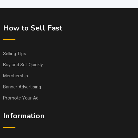
How to Sell Fast
Selling TIps
Buy and Sell Quickly
Membership
Banner Advertising
Promote Your Ad
Information