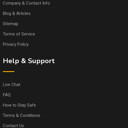
Company & Contact Info
Blog & Articles
Sitemap
Terms of Service
Privacy Policy
Help & Support
Live Chat
FAQ
How to Stay Safe
Terms & Conditions
Contact Us