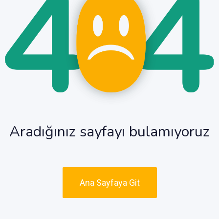
Aradığınız sayfayı bulamıyoruz
Ana Sayfaya Git