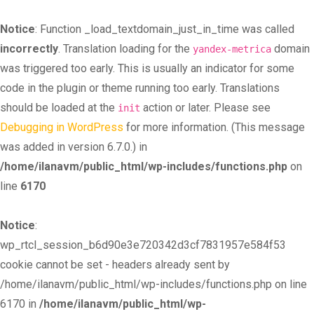
Notice
: Function _load_textdomain_just_in_time was called
incorrectly
. Translation loading for the
domain
yandex-metrica
was triggered too early. This is usually an indicator for some
code in the plugin or theme running too early. Translations
should be loaded at the
action or later. Please see
init
Debugging in WordPress
for more information. (This message
was added in version 6.7.0.) in
/home/ilanavm/public_html/wp-includes/functions.php
on
line
6170
Notice
:
wp_rtcl_session_b6d90e3e720342d3cf7831957e584f53
cookie cannot be set - headers already sent by
/home/ilanavm/public_html/wp-includes/functions.php on line
6170 in
/home/ilanavm/public_html/wp-