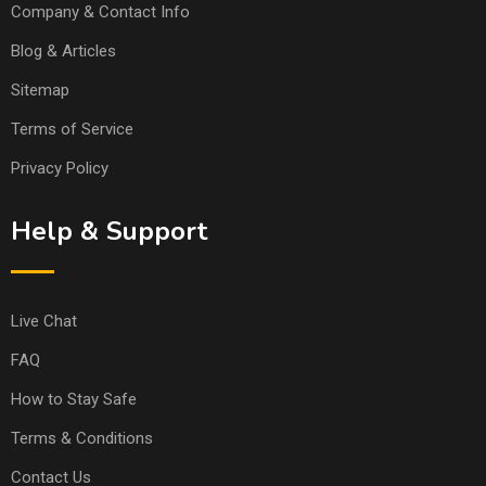
Company & Contact Info
Blog & Articles
Sitemap
Terms of Service
Privacy Policy
Help & Support
Live Chat
FAQ
How to Stay Safe
Terms & Conditions
Contact Us