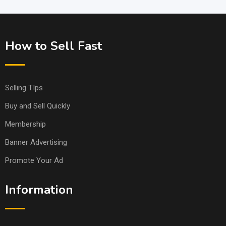
How to Sell Fast
Selling TIps
Buy and Sell Quickly
Membership
Banner Advertising
Promote Your Ad
Information