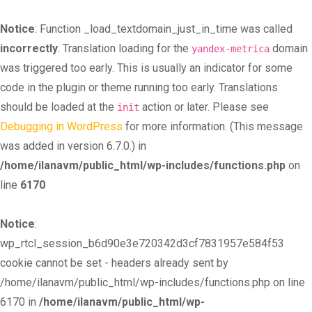
Notice
: Function _load_textdomain_just_in_time was called
incorrectly
. Translation loading for the
domain
yandex-metrica
was triggered too early. This is usually an indicator for some
code in the plugin or theme running too early. Translations
should be loaded at the
action or later. Please see
init
Debugging in WordPress
for more information. (This message
was added in version 6.7.0.) in
/home/ilanavm/public_html/wp-includes/functions.php
on
line
6170
Notice
:
wp_rtcl_session_b6d90e3e720342d3cf7831957e584f53
cookie cannot be set - headers already sent by
/home/ilanavm/public_html/wp-includes/functions.php on line
6170 in
/home/ilanavm/public_html/wp-