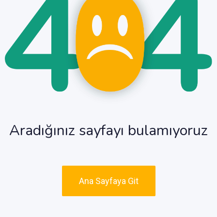
Aradığınız sayfayı bulamıyoruz
Ana Sayfaya Git