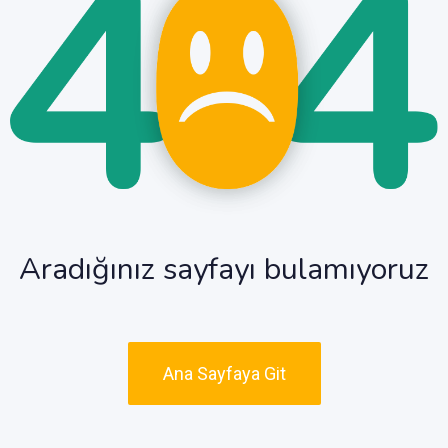
Aradığınız sayfayı bulamıyoruz
Ana Sayfaya Git