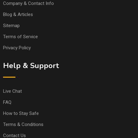
Company & Contact Info
Blog & Articles
Sitemap
Terms of Service
Privacy Policy
Help & Support
Live Chat
FAQ
How to Stay Safe
Terms & Conditions
Contact Us