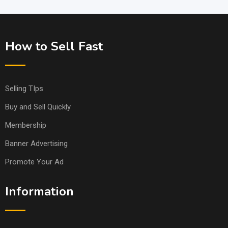
How to Sell Fast
Selling TIps
Buy and Sell Quickly
Membership
Banner Advertising
Promote Your Ad
Information