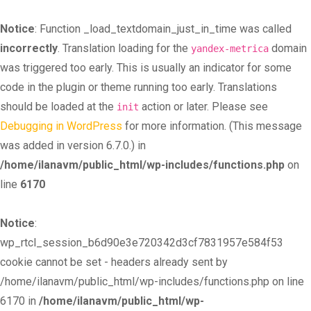
Notice
: Function _load_textdomain_just_in_time was called
incorrectly
. Translation loading for the
domain
yandex-metrica
was triggered too early. This is usually an indicator for some
code in the plugin or theme running too early. Translations
should be loaded at the
action or later. Please see
init
Debugging in WordPress
for more information. (This message
was added in version 6.7.0.) in
/home/ilanavm/public_html/wp-includes/functions.php
on
line
6170
Notice
:
wp_rtcl_session_b6d90e3e720342d3cf7831957e584f53
cookie cannot be set - headers already sent by
/home/ilanavm/public_html/wp-includes/functions.php on line
6170 in
/home/ilanavm/public_html/wp-