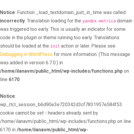
Notice
: Function _load_textdomain_just_in_time was called
incorrectly
. Translation loading for the
domain
yandex-metrica
was triggered too early. This is usually an indicator for some
code in the plugin or theme running too early. Translations
should be loaded at the
action or later. Please see
init
Debugging in WordPress
for more information. (This message
was added in version 6.7.0.) in
/home/ilanavm/public_html/wp-includes/functions.php
on
line
6170
Notice
:
wp_rtcl_session_b6d90e3e720342d3cf7831957e584f53
cookie cannot be set - headers already sent by
/home/ilanavm/public_html/wp-includes/functions.php on line
6170 in
/home/ilanavm/public_html/wp-