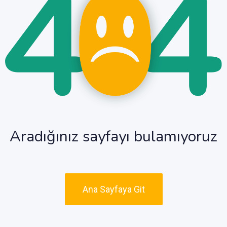
Aradığınız sayfayı bulamıyoruz
Ana Sayfaya Git