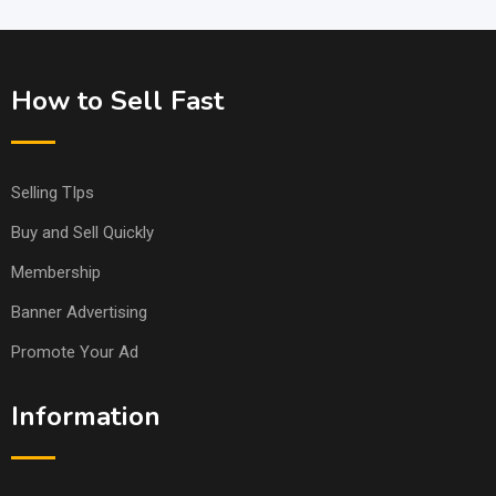
How to Sell Fast
Selling TIps
Buy and Sell Quickly
Membership
Banner Advertising
Promote Your Ad
Information