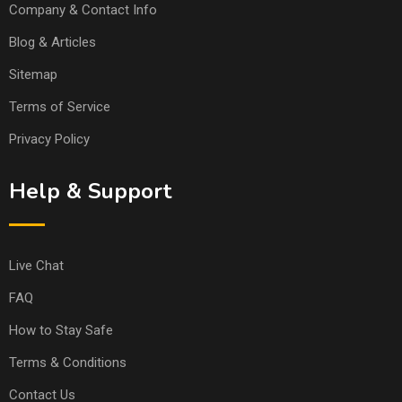
Company & Contact Info
Blog & Articles
Sitemap
Terms of Service
Privacy Policy
Help & Support
Live Chat
FAQ
How to Stay Safe
Terms & Conditions
Contact Us