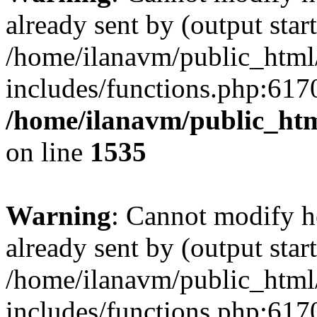
already sent by (output start
/home/ilanavm/public_html
includes/functions.php:6170
/home/ilanavm/public_htm
on line
1535
Warning
: Cannot modify h
already sent by (output start
/home/ilanavm/public_html
includes/functions.php:6170