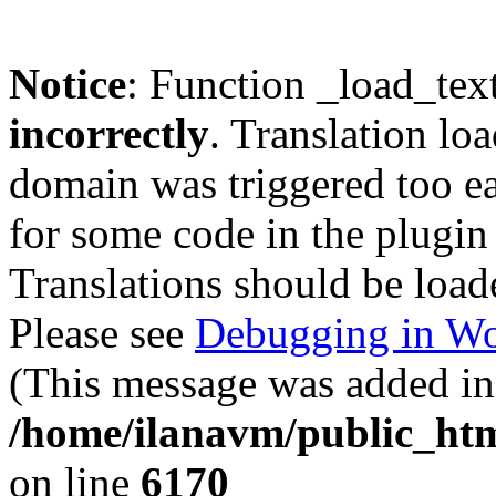
Notice
: Function _load_tex
incorrectly
. Translation lo
domain was triggered too ear
for some code in the plugin
Translations should be load
Please see
Debugging in Wo
(This message was added in 
/home/ilanavm/public_htm
on line
6170