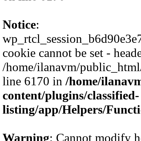
Notice
:
wp_rtcl_session_b6d90e3
cookie cannot be set - heade
/home/ilanavm/public_html
line 6170 in
/home/ilanav
content/plugins/classified-
listing/app/Helpers/Funct
Warning
: Cannot modify h