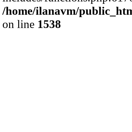
/home/ilanavm/public_htm
on line
1538