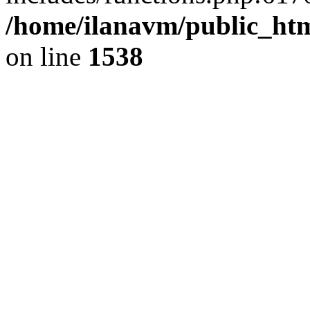
/home/ilanavm/public_htm
on line
1538