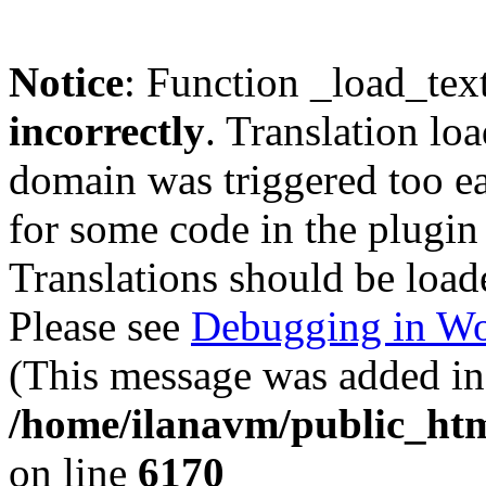
Notice
: Function _load_tex
incorrectly
. Translation lo
domain was triggered too ear
for some code in the plugin
Translations should be load
Please see
Debugging in Wo
(This message was added in 
/home/ilanavm/public_htm
on line
6170