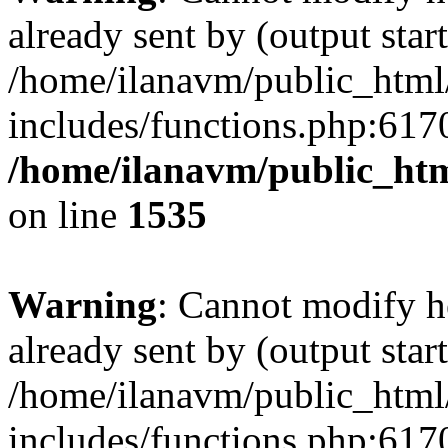
already sent by (output start
/home/ilanavm/public_html
includes/functions.php:6170
/home/ilanavm/public_htm
on line
1535
Warning
: Cannot modify h
already sent by (output start
/home/ilanavm/public_html
includes/functions.php:6170