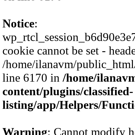
Notice
:
wp_rtcl_session_b6d90e3
cookie cannot be set - heade
/home/ilanavm/public_html
line 6170 in
/home/ilanav
content/plugins/classified-
listing/app/Helpers/Funct
Warning
: Cannot modify h