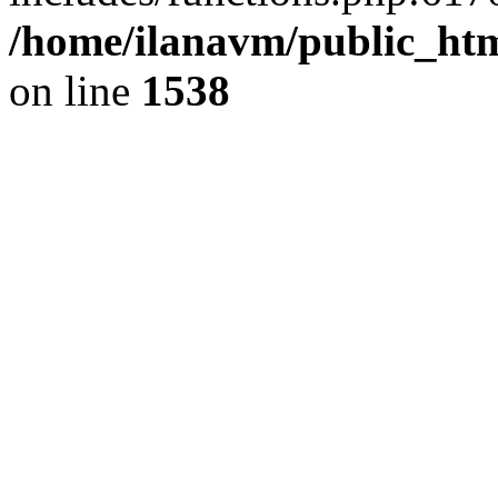
/home/ilanavm/public_htm
on line
1538