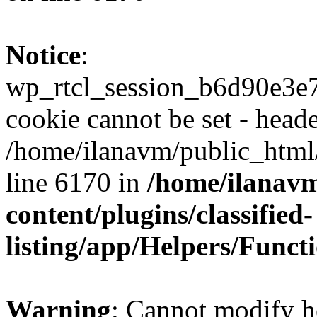
Notice
:
wp_rtcl_session_b6d90e3
cookie cannot be set - heade
/home/ilanavm/public_html
line 6170 in
/home/ilanav
content/plugins/classified-
listing/app/Helpers/Funct
Warning
: Cannot modify h