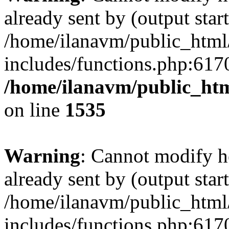
already sent by (output start
/home/ilanavm/public_html
includes/functions.php:6170
/home/ilanavm/public_htm
on line
1535
Warning
: Cannot modify h
already sent by (output start
/home/ilanavm/public_html
includes/functions.php:6170