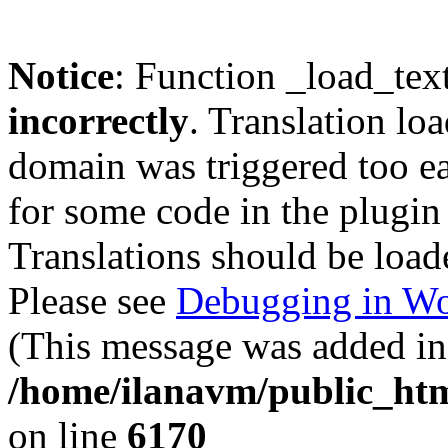
Notice
: Function _load_tex
incorrectly
. Translation lo
domain was triggered too ear
for some code in the plugin
Translations should be load
Please see
Debugging in Wo
(This message was added in 
/home/ilanavm/public_htm
on line
6170