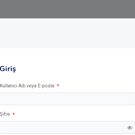
Giriş
Kullanıcı Adı veya E-posta
*
Şifre
*