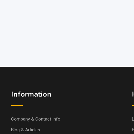
Information
Company & Contact Info
L
Blog & Articles