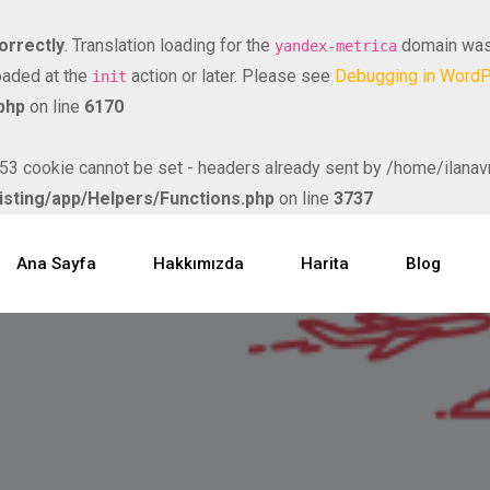
orrectly
. Translation loading for the
domain was t
yandex-metrica
loaded at the
action or later. Please see
Debugging in Word
init
php
on line
6170
ookie cannot be set - headers already sent by /home/ilanavm/
isting/app/Helpers/Functions.php
on line
3737
Ana Sayfa
Hakkımızda
Harita
Blog