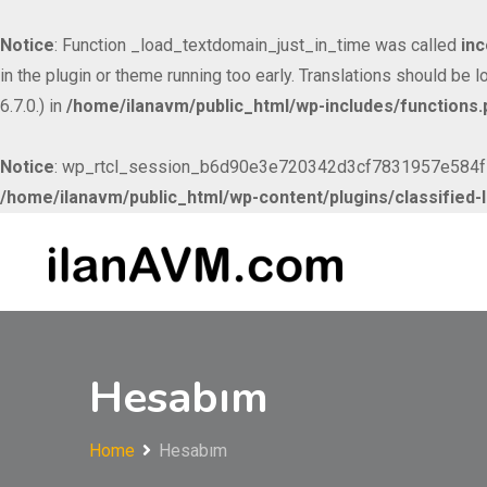
Notice
: Function _load_textdomain_just_in_time was called
inc
in the plugin or theme running too early. Translations should be 
6.7.0.) in
/home/ilanavm/public_html/wp-includes/functions.
Notice
: wp_rtcl_session_b6d90e3e720342d3cf7831957e584f53 c
/home/ilanavm/public_html/wp-content/plugins/classified-l
Skip to
Skip
content
to
content
Hesabım
Home
Hesabım