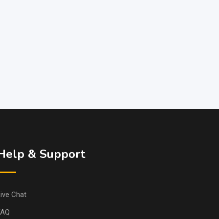
Help & Support
ive Chat
FAQ