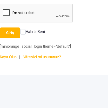
Hatırla Beni
Giriş
[miniorange_social_login theme="default"]
Kayıt Olun
|
Şifrenizi mi unuttunuz?