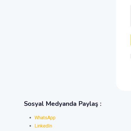
Sosyal Medyanda Paylaş :
WhatsApp
LinkedIn