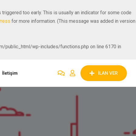
riggered too early. This is usually an indicator for some code
Press
for more information. (This message was added in version
public_html/wp-includes/functions.php on line 6170 in
İletişim
İLAN VER