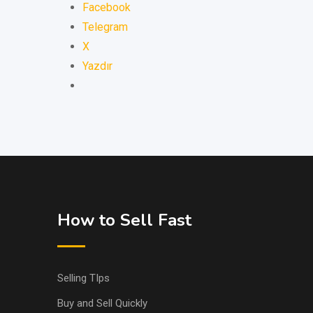
Facebook
Telegram
X
Yazdır
How to Sell Fast
Selling TIps
Buy and Sell Quickly