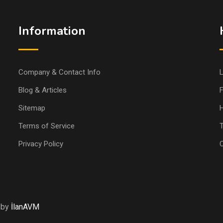
Information
Company & Contact Info
L
Blog & Articles
Sitemap
H
Terms of Service
T
Privacy Policy
 by
İlanAVM