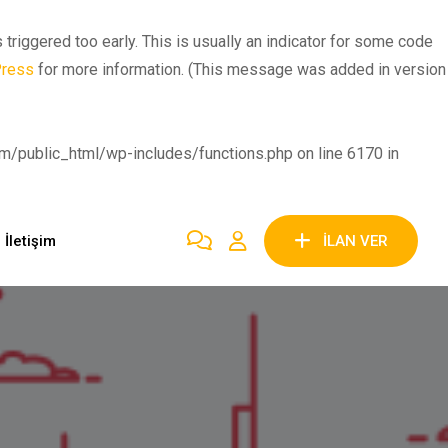
riggered too early. This is usually an indicator for some code
Press
for more information. (This message was added in version
public_html/wp-includes/functions.php on line 6170 in
İletişim
İLAN VER