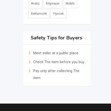
Analiz
Bilgisayar
Mobile
Reklamcılık
Yiyecek
Safety Tips for Buyers
Meet seller at a public place
Check The item before you buy
Pay only after collecting The
item