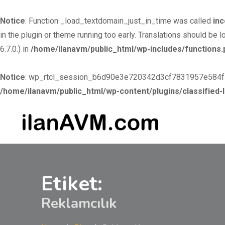
Notice
: Function _load_textdomain_just_in_time was called
inc
in the plugin or theme running too early. Translations should be 
6.7.0.) in
/home/ilanavm/public_html/wp-includes/functions.
Notice
: wp_rtcl_session_b6d90e3e720342d3cf7831957e584f53 c
/home/ilanavm/public_html/wp-content/plugins/classified-l
Skip to
Skip
content
to
content
Etiket:
Reklamcılık