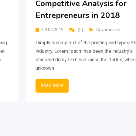
Competitive Analysis for
Entrepreneurs in 2018
09.07.2019
(0)
Gayrimenkul
cing
Dimply dummy text of the printing and typesett
 et
industry. Lorem Ipsum has been the industry’s
s
standard dumy text ever since the 1500s, when
unknown
Read More