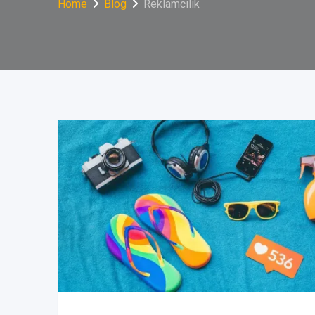
Home
Blog
Reklamcılık