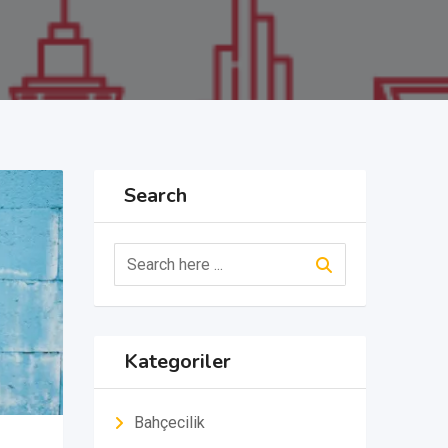
Search
Kategoriler
Bahçecilik