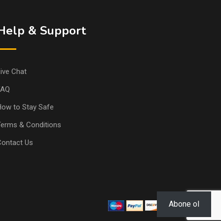
Help & Support
ive Chat
FAQ
ow to Stay Safe
erms & Conditions
Contact Us
Abone ol