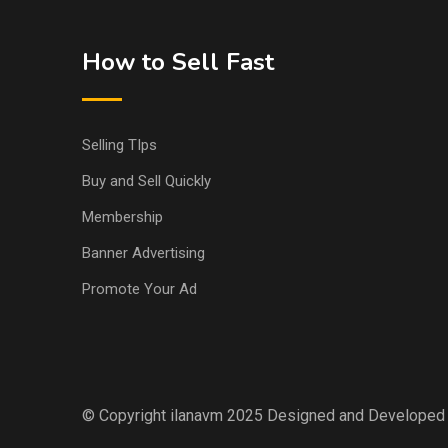
How to Sell Fast
Selling TIps
Buy and Sell Quickly
Membership
Banner Advertising
Promote Your Ad
© Copyright ilanavm 2025 Designed and Developed