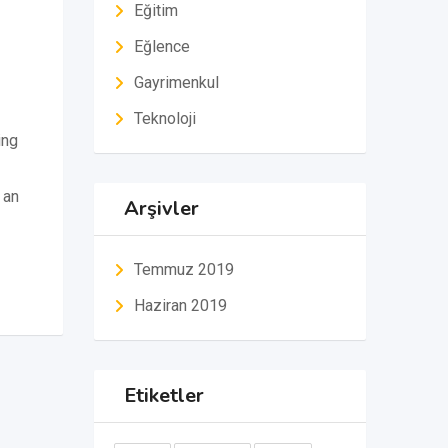
Eğitim
Eğlence
Gayrimenkul
Teknoloji
ing
 an
Arşivler
Temmuz 2019
Haziran 2019
Etiketler