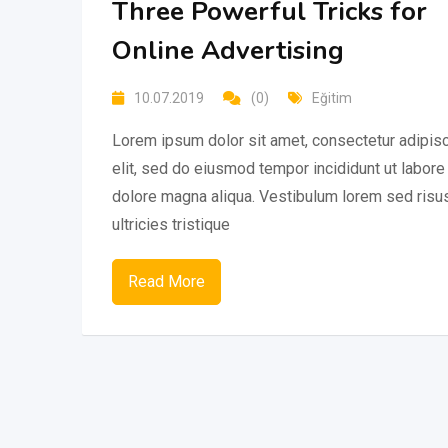
Three Powerful Tricks for
Online Advertising
10.07.2019
(0)
Eğitim
Lorem ipsum dolor sit amet, consectetur adipis
elit, sed do eiusmod tempor incididunt ut labore
dolore magna aliqua. Vestibulum lorem sed risu
ultricies tristique
Read More