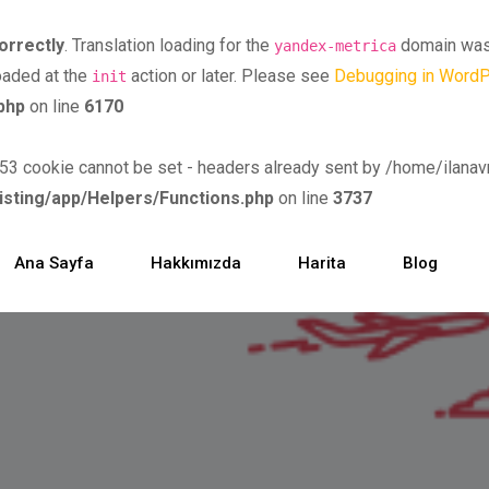
orrectly
. Translation loading for the
domain was t
yandex-metrica
loaded at the
action or later. Please see
Debugging in Word
init
php
on line
6170
ookie cannot be set - headers already sent by /home/ilanavm/
isting/app/Helpers/Functions.php
on line
3737
Ana Sayfa
Hakkımızda
Harita
Blog