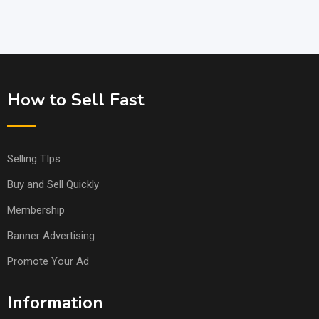
How to Sell Fast
Selling TIps
Buy and Sell Quickly
Membership
Banner Advertising
Promote Your Ad
Information