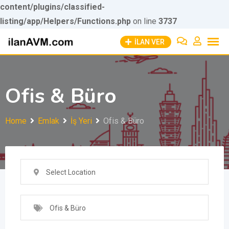
content/plugins/classified-
listing/app/Helpers/Functions.php
Skip to
on line
3737
Skip
content
İLAN VER
to
content
Ofis & Büro
Home
Emlak
İş Yeri
Ofis & Büro
Select Location
Ofis & Büro