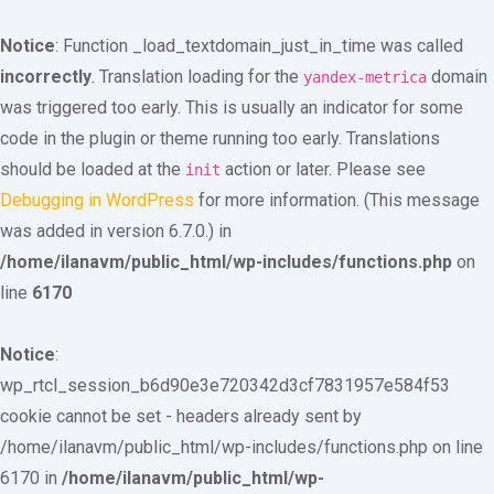
Notice
: Function _load_textdomain_just_in_time was called
incorrectly
. Translation loading for the
domain
yandex-metrica
was triggered too early. This is usually an indicator for some
code in the plugin or theme running too early. Translations
should be loaded at the
action or later. Please see
init
Debugging in WordPress
for more information. (This message
was added in version 6.7.0.) in
/home/ilanavm/public_html/wp-includes/functions.php
on
line
6170
Notice
:
wp_rtcl_session_b6d90e3e720342d3cf7831957e584f53
cookie cannot be set - headers already sent by
/home/ilanavm/public_html/wp-includes/functions.php on line
6170 in
/home/ilanavm/public_html/wp-