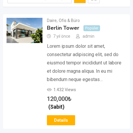
Daire
,
Ofis & Büro
Berlin Tower
Popüler
7 yıl önce
admin
Lorem ipsum dolor sit amet,
consectetur adipiscing elit, sed do
eiusmod tempor incididunt ut labore
et dolore magna aliqua. In eu mi
bibendum neque egestas…
1.432 Views
120,000
₺
(Sabit)
Details