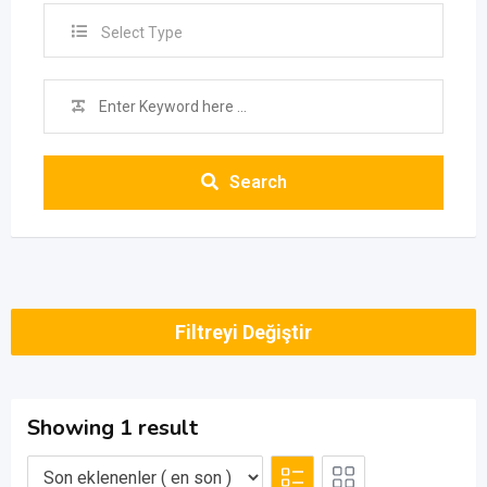
Select Type
Search
Filtreyi Değiştir
Showing 1 result