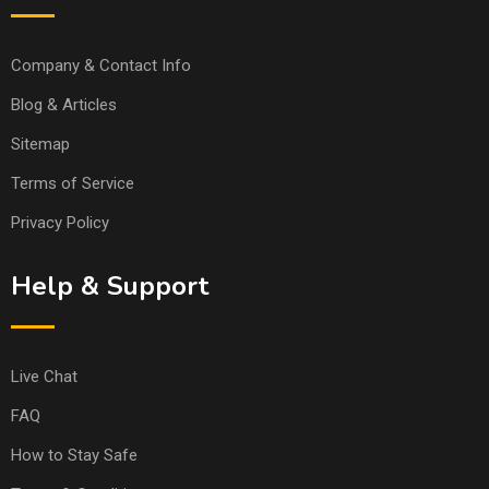
Company & Contact Info
Blog & Articles
Sitemap
Terms of Service
Privacy Policy
Help & Support
Live Chat
FAQ
How to Stay Safe