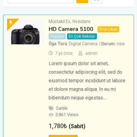
Müstakil Ev
,
Rezidans
HD Camera 5100
Öne Çıkan
Popüler
En Çok Bakılan
Öğe Türü
Digital Camera
Durum
new
7 yıl önce
admin
Lorem ipsum dolor sit amet,
consectetur adipiscing elit, sed do
eiusmod tempor incididunt ut labore
et dolore magna aliqua. In eu mi
bibendum neque egestas…
Satılık
3.861 Views
1,780
₺
(Sabit)