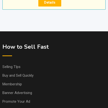
Details
How to Sell Fast
Selling TIps
Buy and Sell Quickly
Membership
Banner Advertising
Promote Your Ad