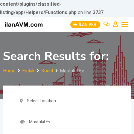
content/plugins/classified-
listing/app/Helpers/Functions.php
Skip to
on line
3737
Skip
content
İLAN VER
to
content
Search Results for:
Home
Emlak
Konut
Müstakil Ev
Select Location
Müstakil Ev