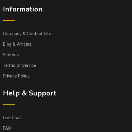
Information
Company & Contact Info
Blog & Articles
Sitemap
Terms of Service
Privacy Policy
Help & Support
Live Chat
FAQ