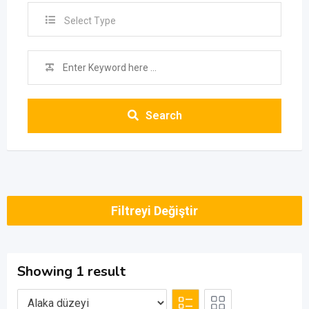
Select Type
Search
Filtreyi Değiştir
Showing 1 result