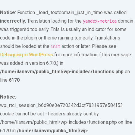
Notice
: Function _load_textdomain_just_in_time was called
incorrectly
. Translation loading for the
domain
yandex-metrica
was triggered too early. This is usually an indicator for some
code in the plugin or theme running too early. Translations
should be loaded at the
action or later. Please see
init
Debugging in WordPress
for more information. (This message
was added in version 6.7.0.) in
/home/ilanavm/public_html/wp-includes/functions.php
on
line
6170
Notice
:
wp_rtcl_session_b6d90e3e720342d3cf7831957e584f53
cookie cannot be set - headers already sent by
/home/ilanavm/public_html/wp-includes/functions.php on line
6170 in
/home/ilanavm/public_html/wp-