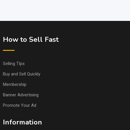
How to Sell Fast
Selling TIps
Buy and Sell Quickly
Membership
Banner Advertising
Promote Your Ad
Information