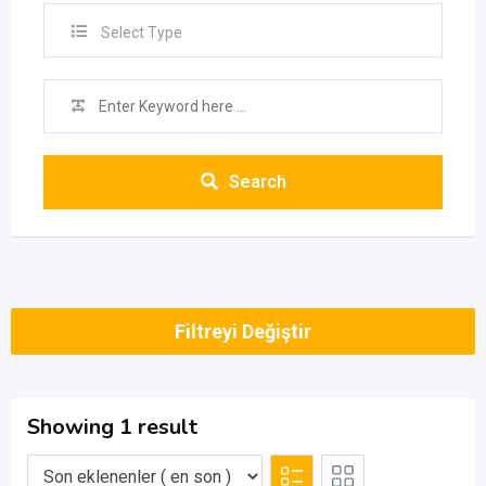
Select Type
Search
Filtreyi Değiştir
Showing 1 result