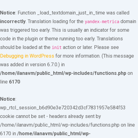
Notice
: Function _load_textdomain_just_in_time was called
incorrectly
. Translation loading for the
domain
yandex-metrica
was triggered too early. This is usually an indicator for some
code in the plugin or theme running too early. Translations
should be loaded at the
action or later. Please see
init
Debugging in WordPress
for more information. (This message
was added in version 6.7.0.) in
/home/ilanavm/public_html/wp-includes/functions.php
on
line
6170
Notice
:
wp_rtcl_session_b6d90e3e720342d3cf7831957e584f53
cookie cannot be set - headers already sent by
/home/ilanavm/public_html/wp-includes/functions.php on line
6170 in
/home/ilanavm/public_html/wp-