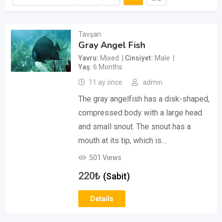
Tavşan
Gray Angel Fish
Yavru
Mixed
Cinsiyet
Male
Yaş
6 Months
11 ay önce
admin
The gray angelfish has a disk-shaped,
compressed body with a large head
and small snout. The snout has a
mouth at its tip, which is…
501 Views
220
₺
(Sabit)
Details