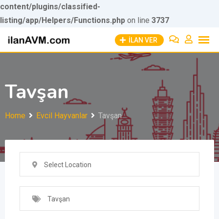
content/plugins/classified-
listing/app/Helpers/Functions.php
Skip to
on line
3737
Skip
content
İLAN VER
to
content
Tavşan
Home
Evcil Hayvanlar
Tavşan
Select Location
Tavşan