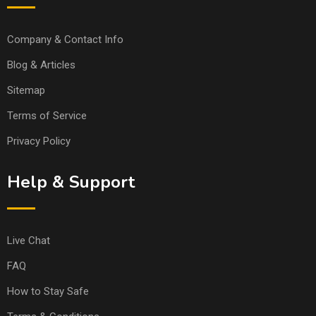
Company & Contact Info
Blog & Articles
Sitemap
Terms of Service
Privacy Policy
Help & Support
Live Chat
FAQ
How to Stay Safe